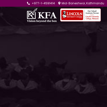
+977-1-4591414
Mid-Baneshwor, Kathmandu