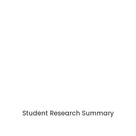
Student Research Summary