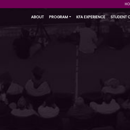
HO
ABOUT
PROGRAM
KFA EXPERIENCE
STUDENT 