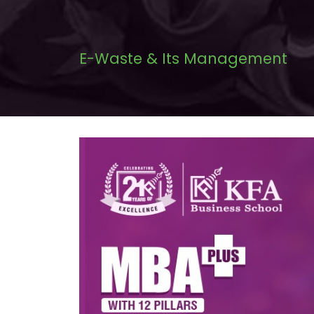
E-Waste & Its Management