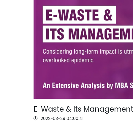
E-Waste & Its Managemen
2022-03-29 04:00:41