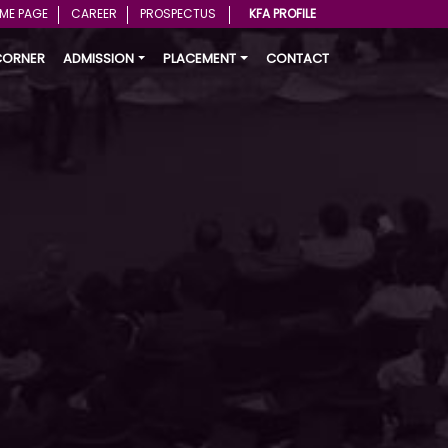
ME PAGE
CAREER
PROSPECTUS
KFA PROFILE
CORNER
ADMISSION
PLACEMENT
CONTACT