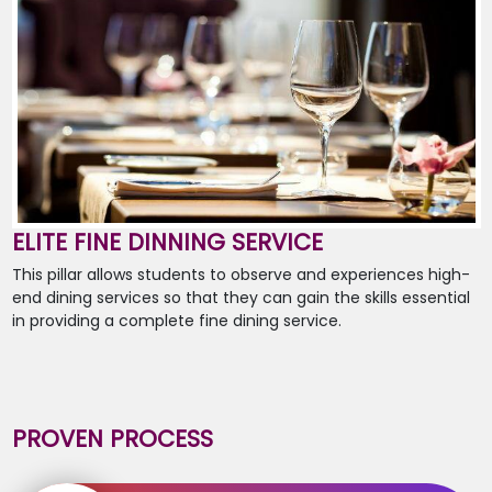
ELITE FINE DINNING SERVICE
This pillar allows students to observe and experiences high-
end dining services so that they can gain the skills essential
in providing a complete fine dining service.
PROVEN PROCESS