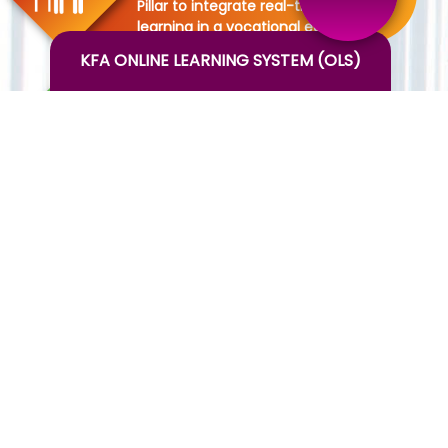
Pillar to integrate real-time
learning in a vocational education
setting
KFA ONLINE LEARNING SYSTEM (OLS)
DOMESTIC INTERNSHIP
Pillar to provide real-time work
experience in hotels nationally
INTERNATIONAL INTERNSHIP
-Pillar to provide work experience
in the hotel internationally
THEMATIC SESSIONS
-Pillar to develop soft skills of the
students by staying in a particular