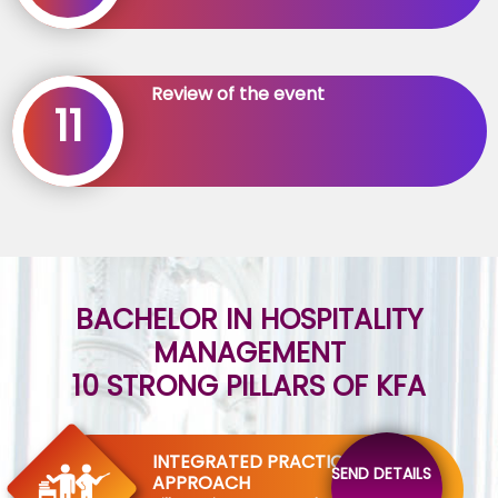
Review of the event
11
BACHELOR IN HOSPITALITY
MANAGEMENT
10 STRONG PILLARS OF KFA
INTEGRATED PRACTICAL
SEND DETAILS
APPROACH