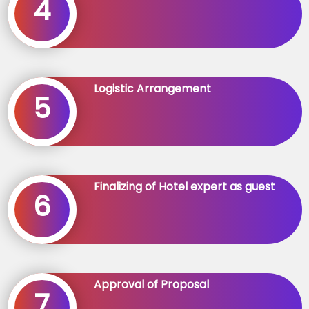
4
Logistic Arrangement
5
Finalizing of Hotel expert as guest
6
Approval of Proposal
7