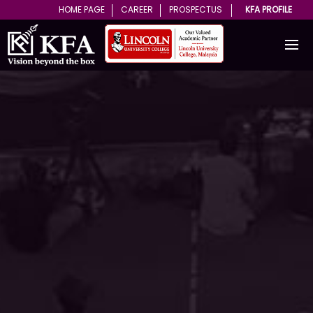
HOME PAGE
CAREER
PROSPECTUS
KFA PROFILE