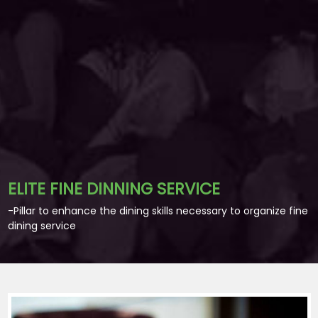
ELITE FINE DINNING SERVICE
-Pillar to enhance the dining skills necessary to organize fine
dining service