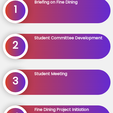
Briefing on Fine Dining
1
Student Committee Development
2
Student Meeting
3
Fine Dining Project Initiation