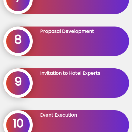
Proposal Development
8
Invitation to Hotel Experts
9
Event Execution
10