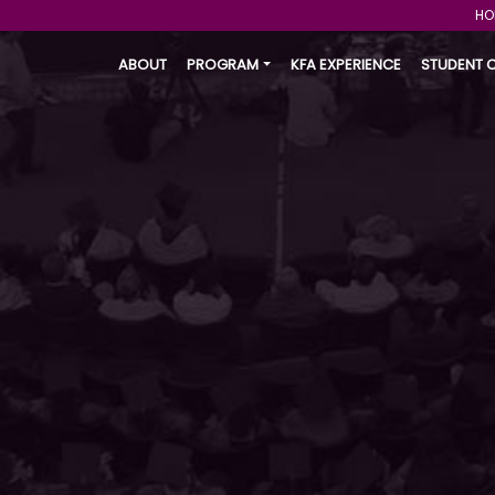
HO
ABOUT
PROGRAM
KFA EXPERIENCE
STUDENT 