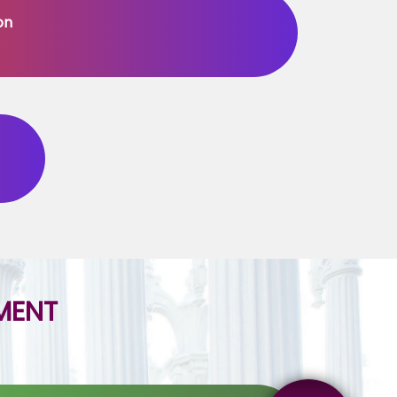
on
MENT