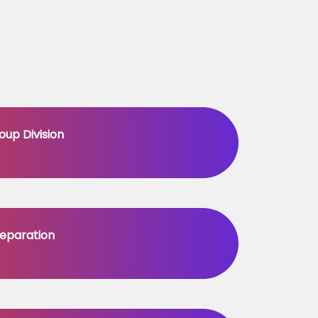
oup Division
eparation