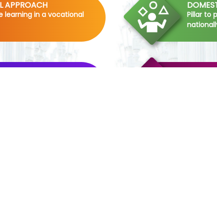
AL APPROACH
DOMEST
me learning in a vocational
Pillar to
nationall
SHIP
THEMAT
erience in the hotel
-Pillar t
staying 
INDUSTRY
COMPRE
RESEAR
ism in the students by
-Pillar 
 current trends of the
skills in 
RIP
ELITE F