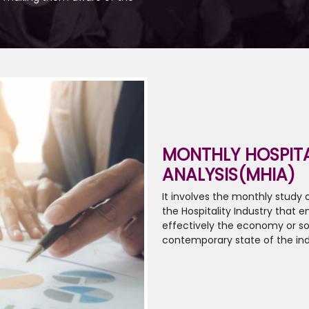
MONTHLY HOSPITA
ANALYSIS(MHIA)
It involves the monthly study
the Hospitality Industry that
effectively the economy or so
contemporary state of the ind