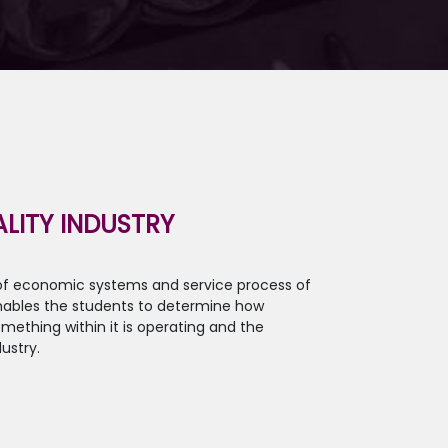
LITY INDUSTRY
 of economic systems and service process of
 enables the students to determine how
mething within it is operating and the
ustry.