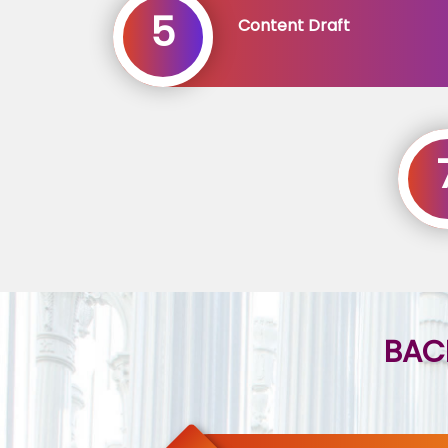
5
Content Draft
BAC