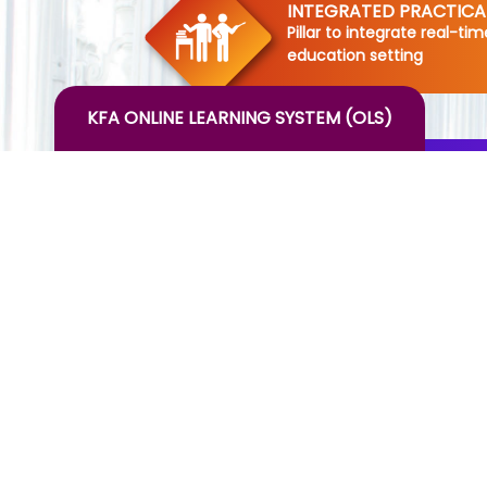
INTEGRATED PRACTIC
Pillar to integrate real-ti
education setting
KFA ONLINE LEARNING SYSTEM (OLS)
INTERNATIONAL INTERN
-Pillar to provide work exp
internationally
MONTHLY HOSPITALITY 
ANALYSIS(MHIA)
-Pillar for creating dynam
making them aware of the
hospitality industry
HOTEL OBSERVATION T