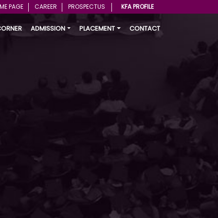
ME PAGE
CAREER
PROSPECTUS
KFA PROFILE
CORNER
ADMISSION
PLACEMENT
CONTACT