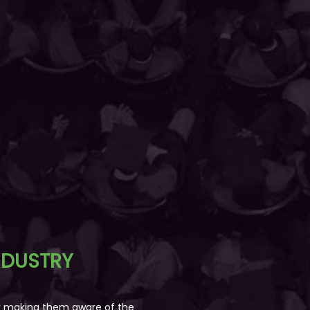
NDUSTRY
by making them aware of the