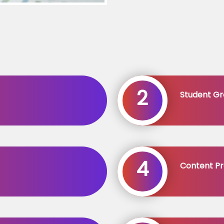
2
Student Gr
4
Content Pr