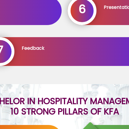
6
Presentati
7
Feedback
HELOR IN HOSPITALITY MANAGE
10 STRONG PILLARS OF KFA