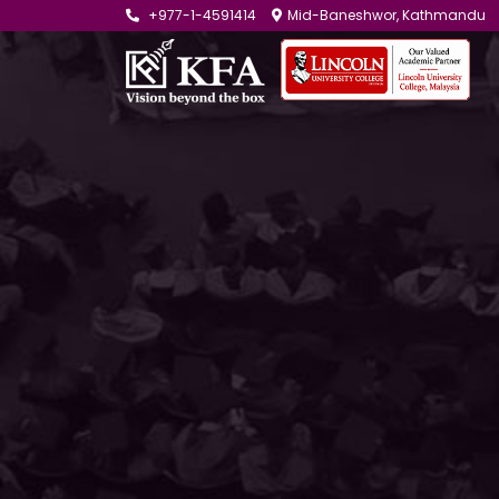
+977-1-4591414
Mid-Baneshwor, Kathmandu