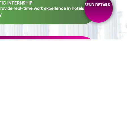
IC INTERNSHIP
SEND DETAILS
 provide real-time work experience in hotels
y
IC SESSIONS
o develop soft skills of the students by
in a particular theme
HENSIVE HOSPITALITY INDUSTRY
CH
for the development research and analyzing
relation to the hospitality industry
INE DINNING SERVICE