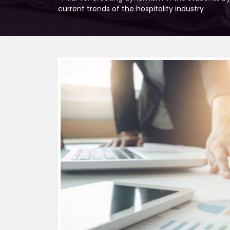
current trends of the hospitality industry