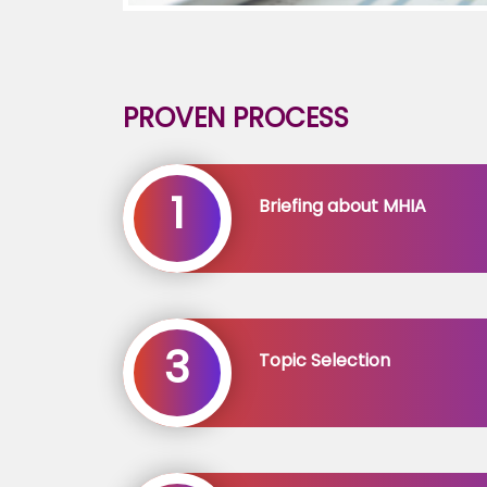
PROVEN PROCESS
1
Briefing about MHIA
3
Topic Selection