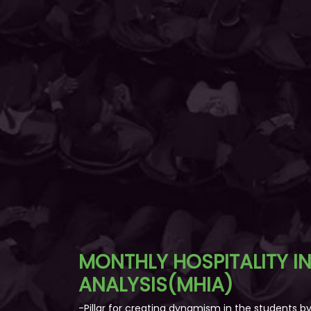
MONTHLY HOSPITALITY I
ANALYSIS(MHIA)
-Pillar for creating dynamism in the students 